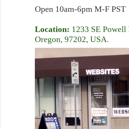
Open 10am-6pm M-F PST
Location:
1233 SE Powell B
Oregon, 97202, USA.