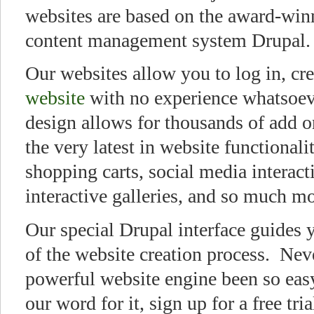
websites are based on the award-win
content management system Drupal.
Our websites allow you to log in, cr
website
with no experience whatsoev
design allows for thousands of add o
the very latest in website functionali
shopping carts, social media interact
interactive galleries, and so much 
Our special Drupal interface guides 
of the website creation process. Nev
powerful website engine been so easy
our word for it, sign up for a free tri