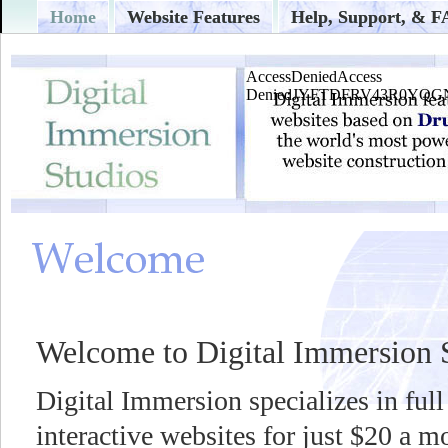
Home
Website Features
Help, Support, & 
Welcome to Digital Immersion 
Digital Immersion specializes in full
interactive websites for just $20 a 