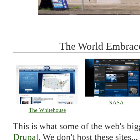
The World Embrac
NASA
The Whitehouse
This is what some of the web's big
Drupal.
We don't host these sites... 