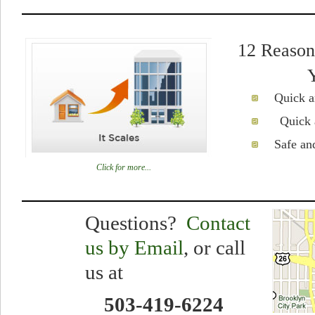
12 Reason
Quick a
Quick 
Safe an
Click for more...
Questions?
Contact
us by
Email
, or call
us at
503-419-6224