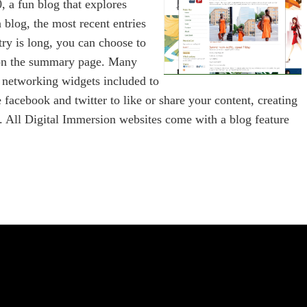
, a fun blog that explores
 blog, the most recent entries
try is long, you can choose to
r on the summary page. Many
l networking widgets included to
e facebook and twitter to like or share your content, creating
te. All Digital Immersion websites come with a blog feature