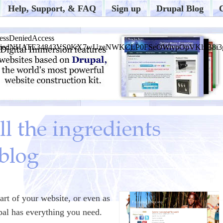
Help, Support, & FAQ
Sign up
Drupal Blog
art of your website, or even as
pal has everything you need.