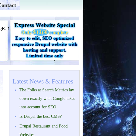
Contact
Latest News & Features
The Folks at Search Metrics lay
down exactly what Google takes
into account for SEO
Is Drupal the best CMS?
Drupal Restaurant and Food
Websites