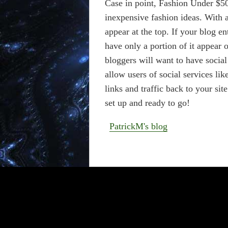
Case in point, Fashion Under $50
inexpensive fashion ideas. With a
appear at the top. If your blog en
have only a portion of it appea
bloggers will want to have socia
allow users of social services lik
links and traffic back to your si
set up and ready to go!
PatrickM's blog