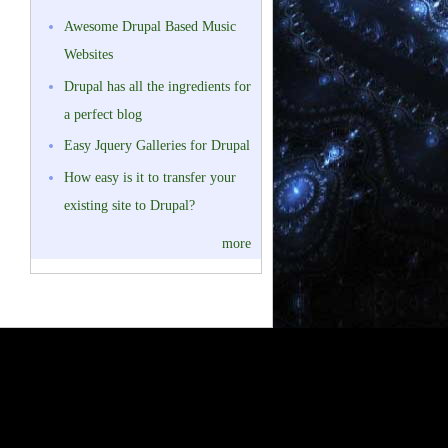
Awesome Drupal Based Music
Websites
Drupal has all the ingredients for
a perfect blog
Easy Jquery Galleries for Drupal
How easy is it to transfer your
existing site to Drupal?
more