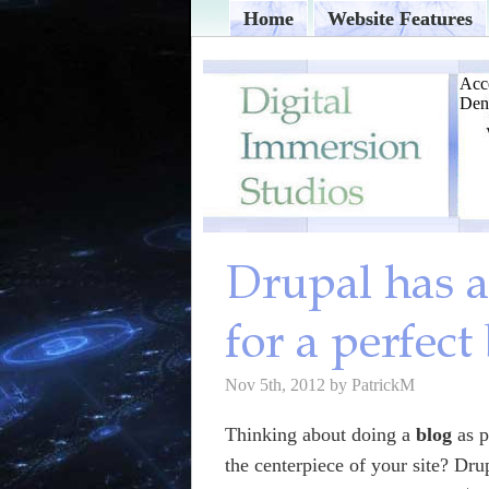
Home
Website Features
Nov 5th, 2012 by PatrickM
Thinking about doing a
blog
as p
the centerpiece of your site? Dru