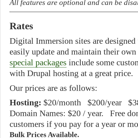
All features are optional and can be dis
Rates
Digital Immersion sites are designed
easily update and maintain their own
special packages
include some custom
with Drupal hosting at a great price.
Our prices are as follows:
Hosting:
$20/month $200/year $38
Domain Names: $20 / year. Free do
customers if you pay for a year or mo
Bulk Prices Available.