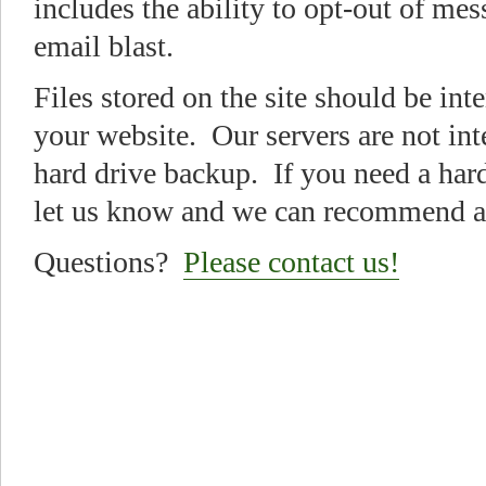
includes the ability to opt-out of me
email blast.
Files stored on the site should be int
your website. Our servers are not in
hard drive backup. If you need a har
let us know and we can recommend a 
Questions?
Please contact us!