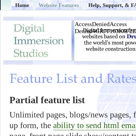
Home
Website Features
Help, Support, & 
Partial feature list
Unlimited pages, blogs/news pages, f
up form, the
ability to send html ema
page, front page slide show/content t