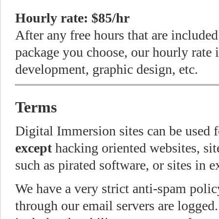
Hourly rate: $85/hr
After any free hours that are include
package you choose, our hourly rate 
development, graphic design, etc.
Terms
Digital Immersion sites can be used 
except
hacking oriented websites, site
such as pirated software, or sites in 
We have a very strict anti-spam polic
through our email servers are logged