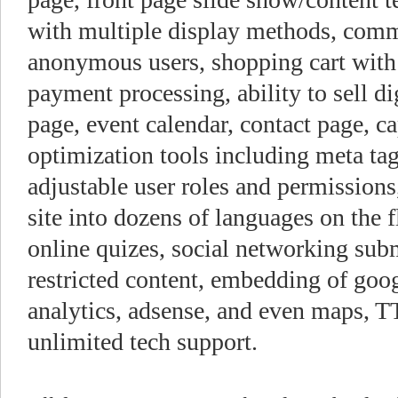
with multiple display methods, comm
anonymous users, shopping cart with 
payment processing, ability to sell d
page, event calendar, contact page, 
optimization tools including meta ta
adjustable user roles and permissions
site into dozens of languages on the f
online quizes, social networking subm
restricted content, embedding of goo
analytics, adsense, and even maps, TT
unlimited tech support.