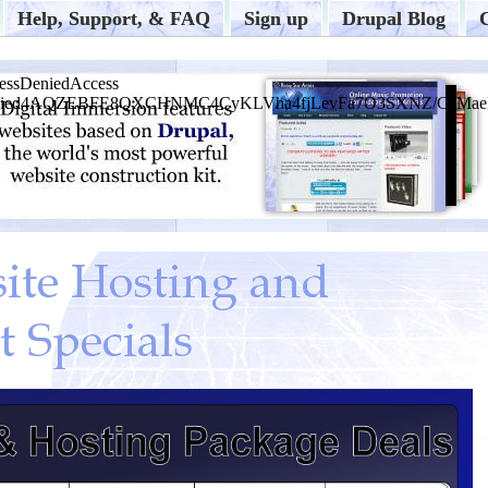
Help, Support, & FAQ
Sign up
Drupal Blog