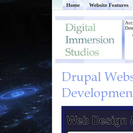
Home
Website Features