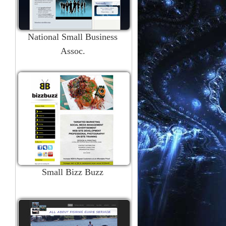
National Small Business
Assoc.
Small Bizz Buzz