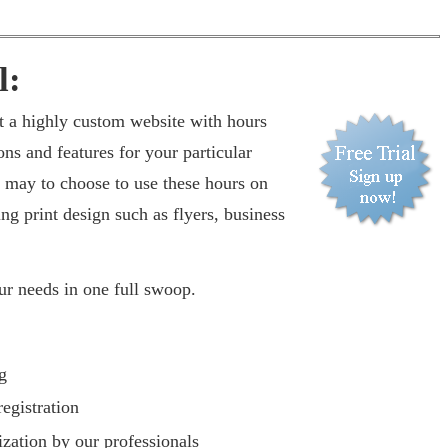
l:
t a highly custom website with hours
ons and features for your particular
 may to choose to use these hours on
ing print design such as flyers, business
our needs in one full swoop.
g
egistration
zation by our professionals