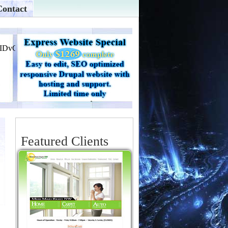
Contact
Featured Clients