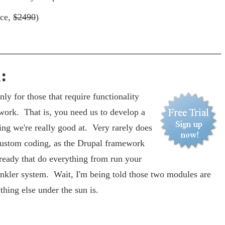
ice,
$2490
)
:
ly for those that require functionality
work. That is, you need us to develop a
ng we're really good at. Very rarely does
 custom coding, as the Drupal framework
ready that do everything from run your
inkler system. Wait, I'm being told those two modules are
ything else under the sun is.