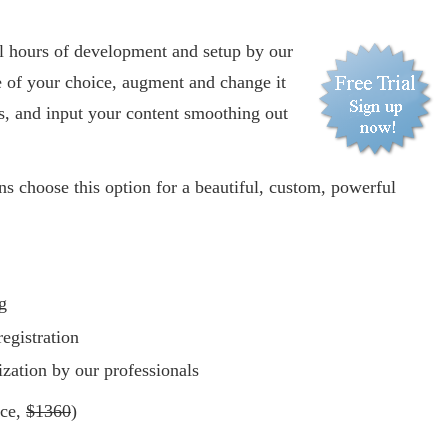
:
al hours of development and setup by our
e of your choice, augment and change it
s, and input your content smoothing out
s choose this option for a beautiful, custom, powerful
g
egistration
zation by our professionals
ice,
$1360
)