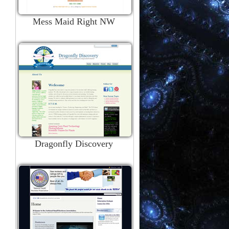
Mess Maid Right NW
Dragonfly Discovery