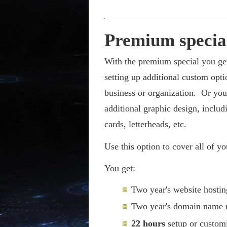
Premium specia
With the premium special you ge
setting up additional custom opti
business or organization. Or you
additional graphic design, includ
cards, letterheads, etc.
Use this option to cover all of y
You get:
Two year's website hostin
Two year's domain name r
22 hours
setup or customi