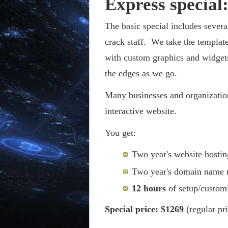
Express special
The basic special includes sever
crack staff. We take the templat
with custom graphics and widget
the edges as we go.
Many businesses and organization
interactive website.
You get:
Two year's website hostin
Two year's domain name r
12 hours
of setup/customi
Special price: $1269
(regular pr