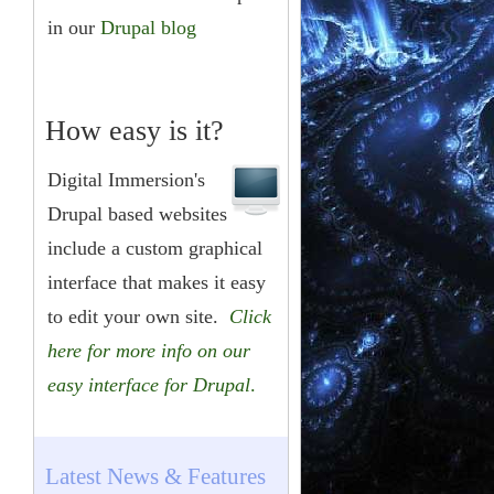
in our
Drupal blog
How easy is it?
Digital Immersion's
Drupal based websites
include a custom graphical
interface that makes it easy
to edit your own site.
Click
here for more info on our
easy interface for Drupal
.
Latest News & Features