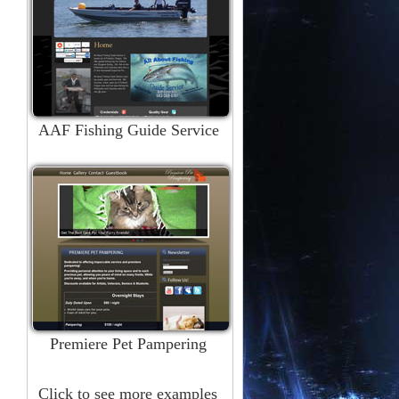
AAF Fishing Guide Service
Premiere Pet Pampering
Click to see more examples