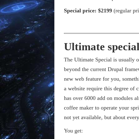
Special price: $2199
(regular pr
Ultimate special
The Ultimate Special is usually on
beyond the current Drupal frame
new web feature for you, somethi
a website require this degree of
has over 6000 add on modules al
coffee maker to operate your spr
not yet available, but about ever
You get: